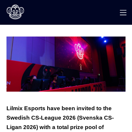
Skip
to
M
content
Lilmix Esports have been invited to the
Swedish CS-League 2026 (Svenska CS-
Ligan 2026) with a total prize pool of