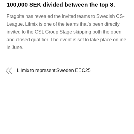
100,000 SEK divided between the top 8.
Fragbite has revealed the invited teams to Swedish CS-
League, Lilmix is one of the teams that’s been directly
invited to the GSL Group Stage skipping both the open
and closed qualifier. The event is set to take place online
in June.
Lilmix to represent Sweden EEC25
Back
To
Top